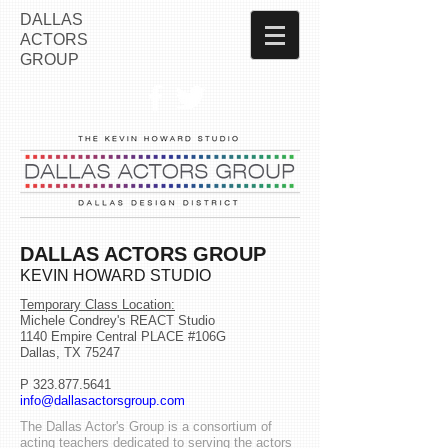
DALLAS
ACTORS
GROUP
DALLAS ACTORS GROUP
KEVIN HOWARD STUDIO
Temporary Class Location:
Michele Condrey's REACT Studio
1140 Empire Central PLACE #106G
Dallas, TX 75247
P
323.877.5641
info@dallasactorsgroup.com
The Dallas Actor's Group is a consortium of
acting teachers dedicated to serving the actors