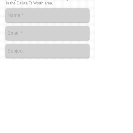
in the Dallas/Ft Worth area.
Send
© 2013 Dallas Actors Group